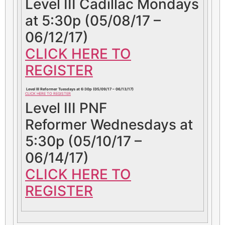
Level III Cadillac Mondays
at 5:30p (05/08/17 –
06/12/17)
CLICK HERE TO
REGISTER
Level III Reformer Tuesdays at 6:30p (05/09/17 – 06/13/17)
CLICK HERE TO REGISTER
Level III PNF
Reformer Wednesdays at
5:30p (05/10/17 –
06/14/17)
CLICK HERE TO
REGISTER