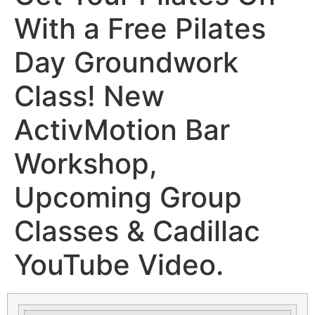
With a Free Pilates
Day Groundwork
Class! New
ActivMotion Bar
Workshop,
Upcoming Group
Classes & Cadillac
YouTube Video.