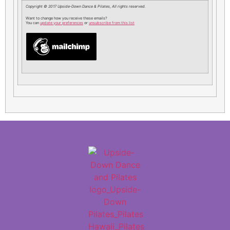
Copyright © 2017 Upside-Down Dance & Pilates, All rights reserved.
Want to change how you receive these emails?
You can
update your preferences
or
unsubscribe from this list