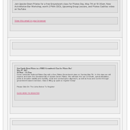
Join Upside-Down Pilates for a free Groundwork class for Pilates Day, May 7th at 10:30am. New
ActivMotion Bar Workshop, worth 2 PMA CEC’s, Upcoming Group Lessons, and Pilates Cadillac video
on YouTube.
View this email in your browser
Join Upside-Down Pilates in a FREE Groundwork Class for Pilates Day!
May 07, 2017
10:30am – 11:25am
Come celebrate National Pilates Day with a free Pilates Groundwork class on Sunday May 7th. In this class we will
explore and learn the fundamentals of Upside-Down Pilates. We will learn the use of breath, spinal articulation,
pelvic & shoulder stability and mobility, head and cervical spine alignment, as well as focus and control through
groundwork based exercises. Class is filling up quick so register today!
Please Click On The Links Below To Register
CLICK HERE TO REGISTER