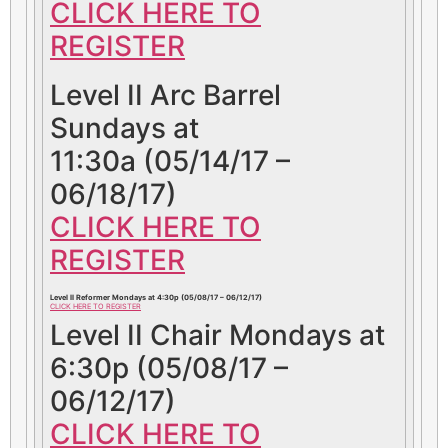
CLICK HERE TO
REGISTER
Level II Arc Barrel
Sundays at
11:30a (05/14/17 –
06/18/17)
CLICK HERE TO
REGISTER
Level II Reformer Mondays at 4:30p (05/08/17 – 06/12/17)
CLICK HERE TO REGISTER
Level II Chair Mondays at
6:30p (05/08/17 –
06/12/17)
CLICK HERE TO