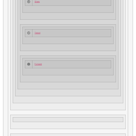
Share
Tweet
Forward