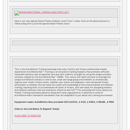
Here is our new Upside-Down Pilates Cadillac Level II Part I video. Click on the above picture to
follow along with Lisa & the Upside-Down Pilates stars!
This is the ActivMotion Training workshop that every facility and fitness professional should
experience! ActivMotion Bar™ Training is an innovative training modality that promotes efficient
movement patterns and exceptional core and joint stability strength by using the unique unstable
stimulus created by the ActivMotion Bar™ (AMB). This course will teach you how to leverage the
unique ActivMotion stimulus in one on one, small and large group environments to dramatically
improve your clients’ fitness levels, whether your clients are beginners, more advanced fitness
enthusiasts or athletes.You will leave this event with knowledge of the science behind ActivMotion
training, teaching skills to accommodate all levels of fitness, and new ideas for designing endless
ActivMotion workouts that are innovative, effective and fun!**This workshop will focus heavily on
Pilates Training movement patterns along with some yoga patterns in addition to some of
ActivMotion Bar’s foundation movements that are adaptable to just about any training environment.
Equipment needs: ActivMotion Bars provided CEC’s/CEU’s: .2 ACE, 2 AFAA, 2 NASM, .2 PMA
Click on the Link Below To Register Today!
CLICK HERE TO REGISTER