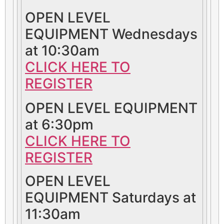
OPEN LEVEL
EQUIPMENT Wednesdays
at 10:30am
CLICK HERE TO
REGISTER
OPEN LEVEL EQUIPMENT
at 6:30pm
CLICK HERE TO
REGISTER
OPEN LEVEL
EQUIPMENT Saturdays at
11:30am