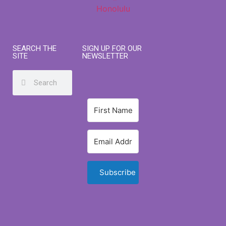
SEARCH THE
SIGN UP FOR OUR
SITE
NEWSLETTER
Subscribe