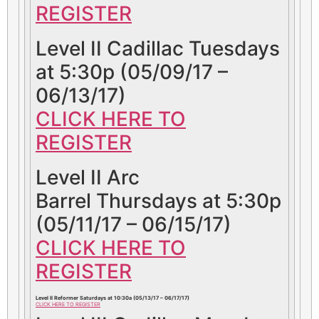
REGISTER
Level II Cadillac Tuesdays
at 5:30p (05/09/17 –
06/13/17)
CLICK HERE TO
REGISTER
Level II Arc
Barrel Thursdays at 5:30p
(05/11/17 – 06/15/17)
CLICK HERE TO
REGISTER
Level II Reformer Saturdays at 10:30a (05/13/17 – 06/17/17)
CLICK HERE TO REGISTER