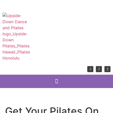
Get Your Pilates On