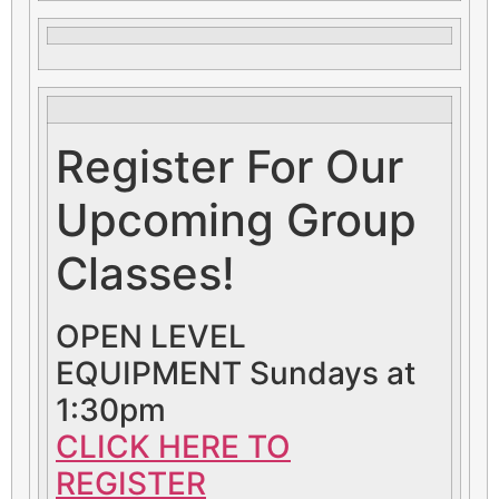
Register For Our
Upcoming Group
Classes!
OPEN LEVEL
EQUIPMENT Sundays at
1:30pm
CLICK HERE TO
REGISTER