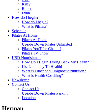
Kiley
Robert
Lynn
How do I begin?
How do I begin?
What is Pilates?
Schedule
Pilates At Home
Pilates At Home
Upside-Down Pilates Unlimited
Pilates YouTube Channel
Pilates TV Show
USD Nourishment
How Do I Begin Taking Back My Health?
Lisa’s Journey To Health!
What is Functional Diagnostic Nutrition?
What is Health Coaching?
Newsletter
Contact Us
Contact Us
Upside-Down Pilates Parking
Location
Herman