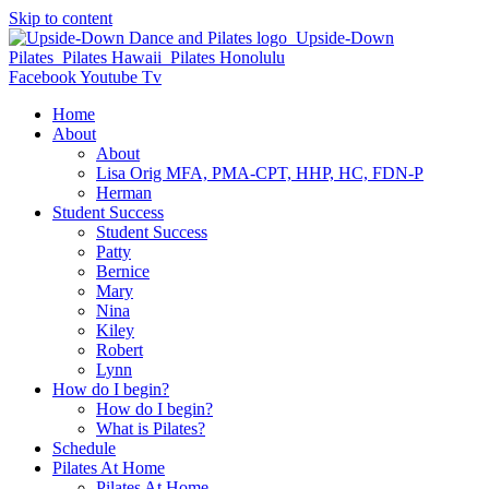
Skip to content
Facebook
Youtube
Tv
Home
About
About
Lisa Orig MFA, PMA-CPT, HHP, HC, FDN-P
Herman
Student Success
Student Success
Patty
Bernice
Mary
Nina
Kiley
Robert
Lynn
How do I begin?
How do I begin?
What is Pilates?
Schedule
Pilates At Home
Pilates At Home