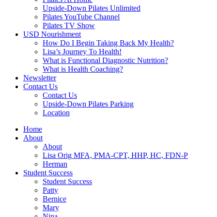
Upside-Down Pilates Unlimited
Pilates YouTube Channel
Pilates TV Show
USD Nourishment
How Do I Begin Taking Back My Health?
Lisa’s Journey To Health!
What is Functional Diagnostic Nutrition?
What is Health Coaching?
Newsletter
Contact Us
Contact Us
Upside-Down Pilates Parking
Location
Home
About
About
Lisa Orig MFA, PMA-CPT, HHP, HC, FDN-P
Herman
Student Success
Student Success
Patty
Bernice
Mary
Nina