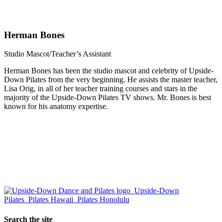
Herman Bones
Studio Mascot/Teacher’s Assistant
Herman Bones has been the studio mascot and celebrity of Upside-
Down Pilates from the very beginning. He assists the master teacher,
Lisa Orig, in all of her teacher training courses and stars in the
majority of the Upside-Down Pilates TV shows. Mr. Bones is best
known for his anatomy expertise.
Search the site