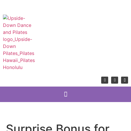
Surprise Bonus for