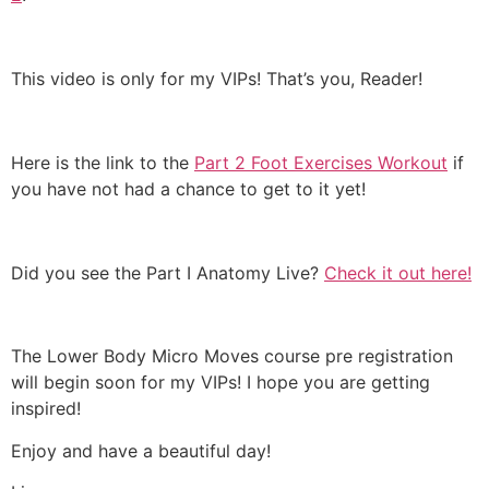
This video is only for my VIPs! That’s you, Reader!
Here is the link to the
Part 2 Foot Exercises Workout
if
you have not had a chance to get to it yet!
Did you see the Part I Anatomy Live?
Check it out here!
The Lower Body Micro Moves course pre registration
will begin soon for my VIPs! I hope you are getting
inspired!
Enjoy and have a beautiful day!