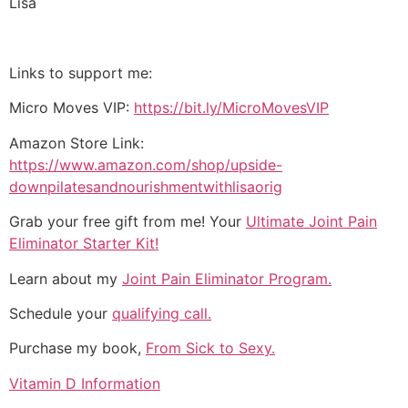
Lisa
Links to support me:
Micro Moves VIP:
https://bit.ly/MicroMovesVIP
Amazon Store Link:
https://www.amazon.com/shop/upside-
downpilatesandnourishmentwithlisaorig
Grab your free gift from me! Your
Ultimate Joint Pain
Eliminator Starter Kit!
Learn about my
Joint Pain Eliminator Program.
Schedule your
qualifying call.
Purchase my book,
From Sick to Sexy.
Vitamin D Information