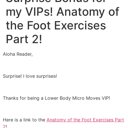
my VIPs! Anatomy of
the Foot Exercises
Part 2!
Aloha Reader,
Surprise! I love surprises!
Thanks for being a Lower Body Micro Moves VIP!
Here is a link to the
Anatomy of the Foot Exercises Part
2
!