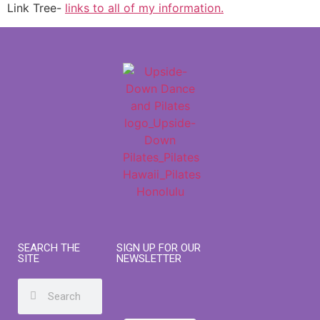
Link Tree-
links to all of my information.
SEARCH THE
SIGN UP FOR OUR
SITE
NEWSLETTER