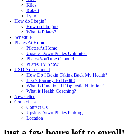
Kiley
Robert
Lynn
How do I begin?
How do I begin?
What is Pilates?
Schedule
Pilates At Home
Pilates At Home
Upside-Down Pilates Unlimited
Pilates YouTube Channel
Pilates TV Show
USD Nourishment
How Do I Begin Taking Back My Health?
Lisa’s Journey To Health!
What is Functional Diagnostic Nutrition?
What is Health Coaching?
Newsletter
Contact Us
Contact Us
Upside-Down Pilates Parking
Location
Just a few hours left to enroll!