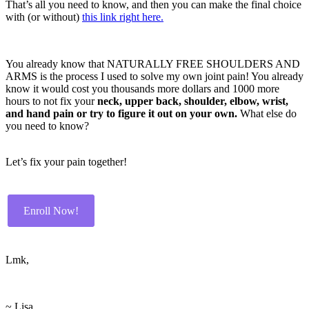
That’s all you need to know, and then you can make the final choice
with (or without)
this link right here.
You already know that NATURALLY FREE SHOULDERS AND
ARMS is the process I used to solve my own joint pain! You already
know it would cost you thousands more dollars and 1000 more
hours to not fix your
neck, upper back, shoulder, elbow, wrist,
and hand pain or try to figure it out on your own.
What else do
you need to know?
Let’s fix your pain together!
Enroll Now!
Lmk,
~ Lisa