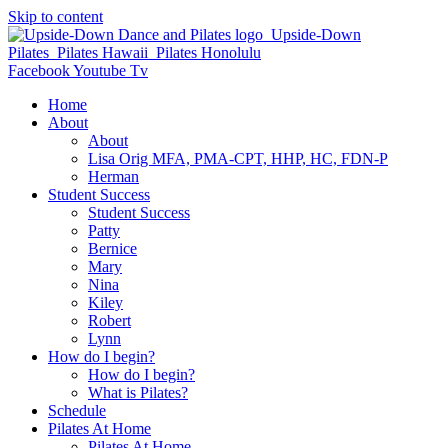
Skip to content
Facebook
Youtube
Tv
Home
About
About
Lisa Orig MFA, PMA-CPT, HHP, HC, FDN-P
Herman
Student Success
Student Success
Patty
Bernice
Mary
Nina
Kiley
Robert
Lynn
How do I begin?
How do I begin?
What is Pilates?
Schedule
Pilates At Home
Pilates At Home