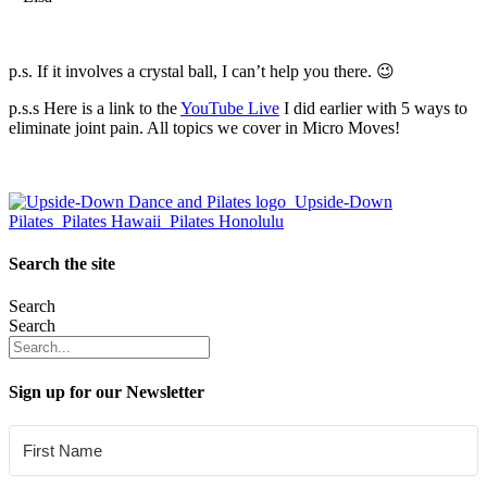
p.s. If it involves a crystal ball, I can’t help you there. 😉
p.s.s Here is a link to the
YouTube Live
I did earlier with 5 ways to
eliminate joint pain. All topics we cover in Micro Moves!
Search the site
Search
Search
Sign up for our Newsletter