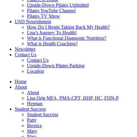
Upside-Down Pilates Unlimited
Pilates YouTube Channel
Pilates TV Show
USD Nourishment
How Do I Begin Taking Back My Health?
Lisa’s Journey To Health!
What is Functional Diagnostic Nutrition?
What is Health Coaching?
Newsletter
Contact Us
Contact Us
Upside-Down Pilates Parking
Location
Home
About
About
Lisa Orig MFA, PMA-CPT, HHP, HC, FDN-P
Herman
Student Success
Student Success
Patty
Bernice
Mary
Nina