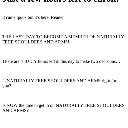
It came quick but it’s here, Reader
THE LAST DAY TO BECOME A MEMBER OF NATURALLY
FREE SHOULDERS AND ARMS!
There are 4 JUICY hours left in this day to make two decisions…
Is NATURALLY FREE SHOULDERS AND ARMS right for
you?
Is NOW the time to get in on NATURALLY FREE SHOULDERS
AND ARMS?