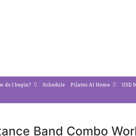
w do I begin?
Schedule
Pilates At Home
USD 
stance Band Combo Work