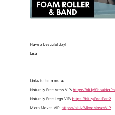
Have a beautiful day!
Lisa
Links to learn more:
Naturally Free Arms VIP:
https://bit.ly/ShoulderPa
Naturally Free Legs VIP:
https://bit.ly/FootPart2
Micro Moves VIP:
https://bit.ly/MicroMovesVIP