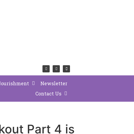
Nourishment
Newsletter
Contact Us
out Part 4 is