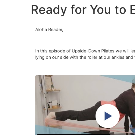
Ready for You to 
Aloha Reader,
In this episode of Upside-Down Pilates we will lea
lying on our side with the roller at our ankles a