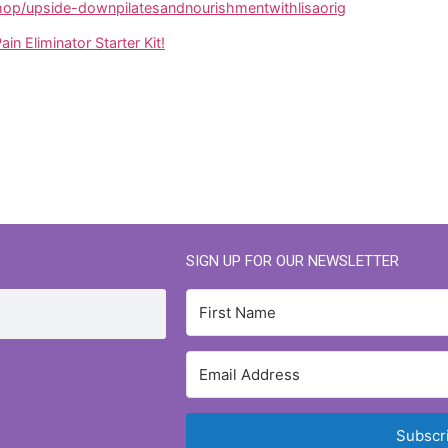
p/upside-downpilatesandnourishmentwithlisaorig
ain Eliminator Starter Kit!
SIGN UP FOR OUR NEWSLETTER
Subscr