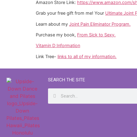
Amazon Store Link:
https://www.amazon.com/sho
Grab your free gift from me! Your
Ultimate Joint P
Learn about my
Joint Pain Eliminator Program.
Purchase my book,
From Sick to Sexy.
Vitamin D Information
Link Tree-
links to all of my information.
SEARCH THE SITE