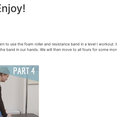
Enjoy!
rn to use the foam roller and resistance band in a level I workout. I
nd the band in our hands. We will then move to all fours for some mo