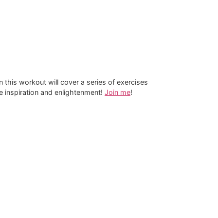
n this workout will cover a series of exercises
re inspiration and enlightenment!
Join me
!