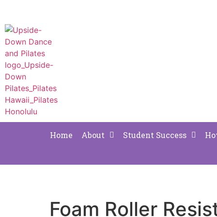
Home
About
Student Success
Ho
Foam Roller Resi