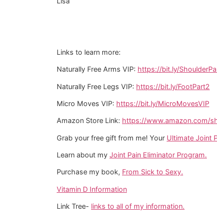
Lisa
Links to learn more:
Naturally Free Arms VIP:
https://bit.ly/ShoulderPa
Naturally Free Legs VIP:
https://bit.ly/FootPart2
Micro Moves VIP:
https://bit.ly/MicroMovesVIP
Amazon Store Link:
https://www.amazon.com/sho
Grab your free gift from me! Your
Ultimate Joint P
Learn about my
Joint Pain Eliminator Program.
Purchase my book,
From Sick to Sexy.
Vitamin D Information
Link Tree-
links to all of my information.