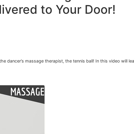
ivered to Your Door!
e dancer’s massage therapist, the tennis ball! In this video will le