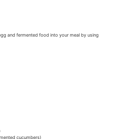
r egg and fermented food into your meal by using
)
ermented cucumbers)