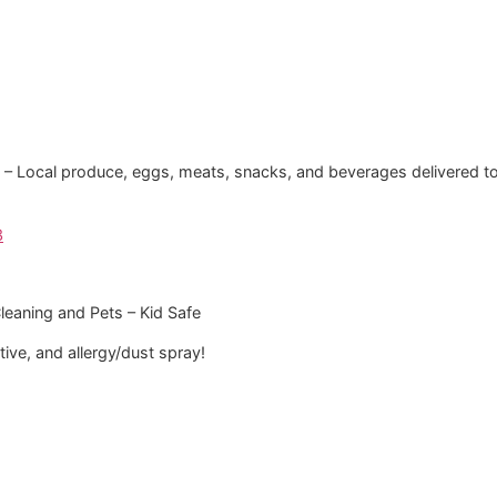
i‘i – Local produce, eggs, meats, snacks, and beverages delivered t
3
Cleaning and Pets – Kid Safe
ve, and allergy/dust spray!