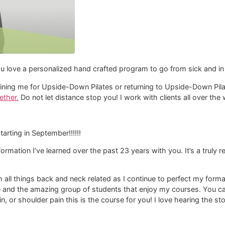
u love a personalized hand crafted program to go from sick and in 
d joining me for Upside-Down Pilates or returning to Upside-Down Pi
ether.
Do not let distance stop you! I work with clients all over th
starting in September!!!!!!
nformation I’ve learned over the past 23 years with you. It’s a truly
th all things back and neck related as I continue to perfect my fo
e and the amazing group of students that enjoy my courses. You can
in, or shoulder pain this is the course for you! I love hearing the s