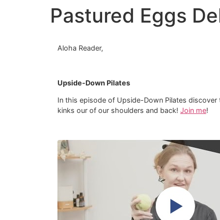
Pastured Eggs Del
Aloha Reader,
Upside-Down Pilates
In this episode of Upside-Down Pilates discover th
kinks our of our shoulders and back!
Join me
!