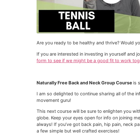
Are you ready to be healthy and thrive? Would yo
If you are interested in investing in yourself an
form to see if we might be a good fit to work tog
Naturally Free Back and Neck Group Course
is 
I am so delighted to continue sharing all of the i
movement guru!
This next course will be sure to enlighten you wi
globe. Keep your eyes open for info on joining m
always! If you’ve got back pain, hip pain, neck pa
a few simple but well crafted exercises!​