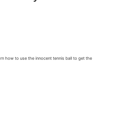
arn how to use the innocent tennis ball to get the