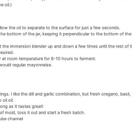
e oil.)
llow the oil to separate to the surface for just a few seconds.
e bottom of the jar, keeping it perpendicular to the bottom of the ja
t the immersion blender up and down a few times until the rest of th
esired.
er at room temperature for 6-10 hours to ferment.
u would regular mayonnaise.
ings. I like the dill and garlic combination, but fresh oregano, basil
oil oil.
ong as it tastes great!
of mold, toss it out and start a fresh batch.
ube channel