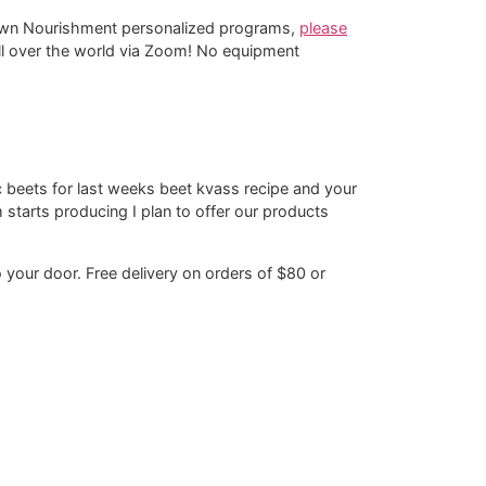
-Down Nourishment personalized programs,
please
 all over the world via Zoom! No equipment
 beets for last weeks beet kvass recipe and your
tarts producing I plan to offer our products
o your door. Free delivery on orders of $80 or