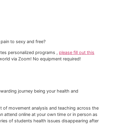
pain to sexy and free?
lates personalized programs ,
please fill out this
e world via Zoom! No equipment required!​
 rewarding journey being your health and
rmat of movement analysis and teaching across the
 attend online at your own time or in person as
tories of students health issues disappearing after