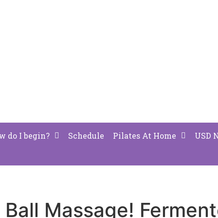
w do I begin?
Schedule
Pilates At Home
USD 
s Ball Massage! Fermen