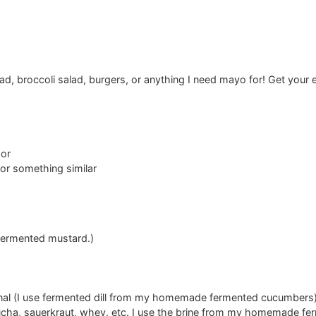
lad, broccoli salad, burgers, or anything I need mayo for! Get you
sor
 or something similar
ermented mustard.)
onal (I use fermented dill from my homemade fermented cucumbers
cha, sauerkraut, whey, etc. I use the brine from my homemade f