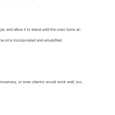
r, and allow it to blend until the color turns an
e oil is incorporated and emulsified.
, rosemary, or even cilantro would work well, too.