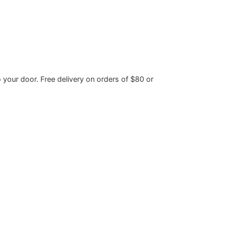
o your door. Free delivery on orders of $80 or