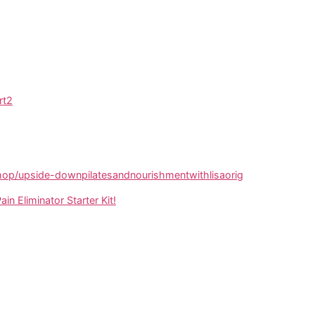
rt2
p/upside-downpilatesandnourishmentwithlisaorig
ain Eliminator Starter Kit!