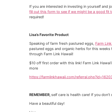
If you are interested in investing in yourself 
fill out this form to see if we might be a good fit
required!
Lisa’s Favorite Product
Speaking of farm fresh pastured eggs,
Farm Link
pastured eggs and organic herbs for this weeks 
through Farm Link Hawaii!
$10 off first order with this link! Farm Link Hawa
more
https://farmlinkhawaii.com/referral.php?id=1620
REMEMBER,
self care is health care! If you don’
Have a beautiful day!