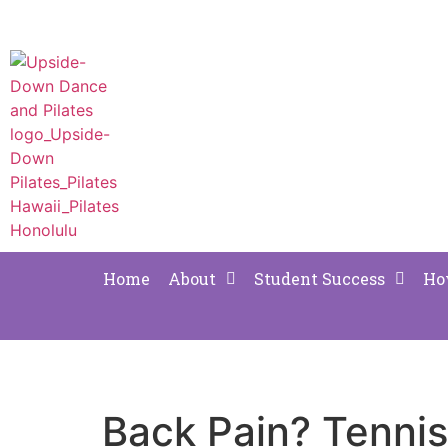
Home
About
Student Success
Ho
Back Pain? Tenni