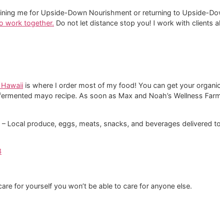
and joining me for Upside-Down Nourishment or returning to Upside
 to work together.
​ Do not let distance stop you! I work with clients
 Hawaii
is where I order most of my food! You can get your organic
fermented mayo recipe. As soon as Max and Noah’s Wellness Farm s
i‘i – Local produce, eggs, meats, snacks, and beverages delivered t
3
t care for yourself you won’t be able to care for anyone else.