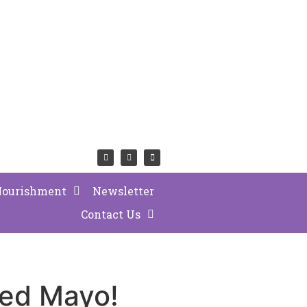
Nourishment
Newsletter
Contact Us
ted Mayo!