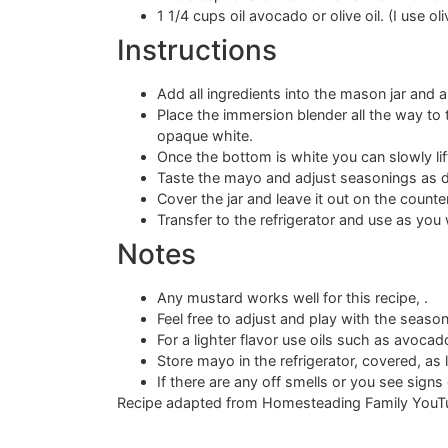
1 1/4 cups oil avocado or olive oil. (I use oliv
Instructions
Add all ingredients into the mason jar and a
Place the immersion blender all the way to th
opaque white.
Once the bottom is white you can slowly lif
Taste the mayo and adjust seasonings as d
Cover the jar and leave it out on the count
Transfer to the refrigerator and use as yo
Notes
Any mustard works well for this recipe, .
Feel free to adjust and play with the season
For a lighter flavor use oils such as avocado 
Store mayo in the refrigerator, covered, as l
If there are any off smells or you see signs 
Recipe adapted from Homesteading Family YouT