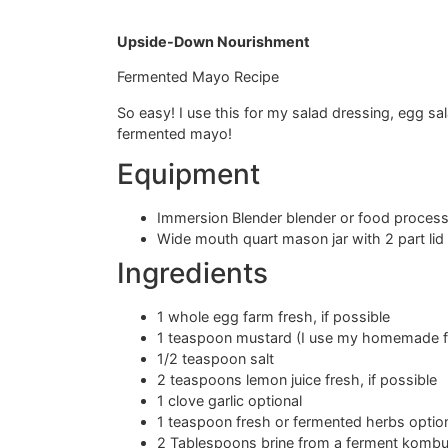
Upside-Down Nourishment
Fermented Mayo Recipe
So easy! I use this for my salad dressing, egg sa
fermented mayo!
Equipment
Immersion Blender blender or food proces
Wide mouth quart mason jar with 2 part lid
Ingredients
1 whole egg farm fresh, if possible
1 teaspoon mustard (I use my homemade f
1/2 teaspoon salt
2 teaspoons lemon juice fresh, if possible
1 clove garlic optional
1 teaspoon fresh or fermented herbs opti
2 Tablespoons brine from a ferment kombu