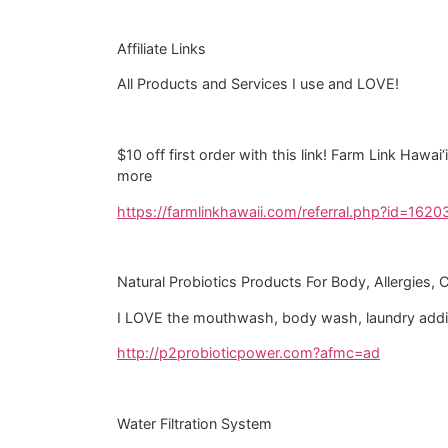
Affiliate Links
All Products and Services I use and LOVE!
$10 off first order with this link! Farm Link Hawa
more
https://farmlinkhawaii.com/referral.php?id=1620
Natural Probiotics Products For Body, Allergies, 
I LOVE the mouthwash, body wash, laundry additi
http://p2probioticpower.com?afmc=ad
Water Filtration System