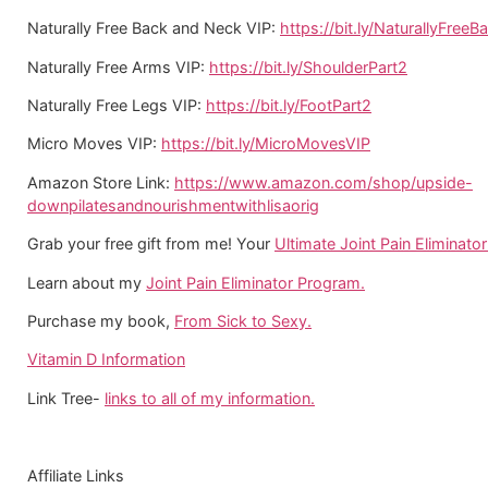
Naturally Free Back and Neck VIP:
https://bit.ly/NaturallyFreeB
Naturally Free Arms VIP:
https://bit.ly/ShoulderPart2
Naturally Free Legs VIP:
https://bit.ly/FootPart2
Micro Moves VIP:
https://bit.ly/MicroMovesVIP
Amazon Store Link:
https://www.amazon.com/shop/upside-
downpilatesandnourishmentwithlisaorig
Grab your free gift from me! Your
Ultimate Joint Pain Eliminator 
Learn about my
Joint Pain Eliminator Program.
Purchase my book,
From Sick to Sexy.
Vitamin D Information
Link Tree-
links to all of my information.
Affiliate Links