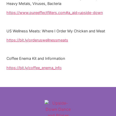
Heavy Metals, Viruses, Bacteria
https://www.pureeffectfilters.com#a_aid=upside-down
US Wellness Meats: Where I Order My Chicken and Meat
https://bit.ly/orderuswellnessmeats
Coffee Enema Kit and Information
https://bit.ly/coffee_enema_info