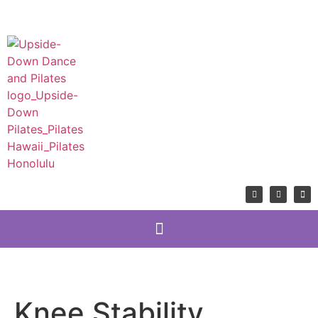
Knee Stability