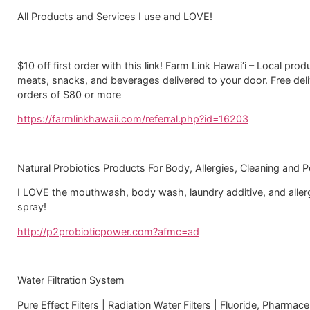
All Products and Services I use and LOVE!
$10 off first order with this link! Farm Link Hawai‘i – Local pro
meats, snacks, and beverages delivered to your door. Free del
orders of $80 or more
https://farmlinkhawaii.com/referral.php?id=16203
Natural Probiotics Products For Body, Allergies, Cleaning and P
I LOVE the mouthwash, body wash, laundry additive, and aller
spray!
http://p2probioticpower.com?afmc=ad
Water Filtration System
Pure Effect Filters | Radiation Water Filters | Fluoride, Pharmace