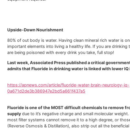
Upside-Down Nourishment
80% of out body is water. Having clean mineral rich water is o
important elements into living a healthy life. If you are drinking
are being poisoned with every drink you take, full stop!
Last week, Associated Press published a critical governmen
admits that Fluoride in drinking water is linked with lower IQ 
https://apnews.com/article/fluoride-water-brain-neurology-iq-
0a671d2de3b386947e2bd5a661f437a5
Fluoride is one of the MOST difficult chemicals to remove f
supply
due to it’s negative charge and small molecular weight.
most filter systems cannot remove it to a high degree, or thos
(Reverse Osmosis & Distillation), also strip out all the beneficia