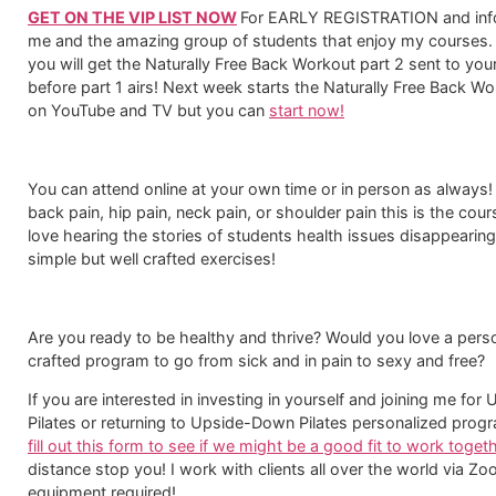
GET ON THE VIP LIST NOW
For EARLY REGISTRATION and info
me and the amazing group of students that enjoy my courses.
you will get the Naturally Free Back Workout part 2 sent to you
before part 1 airs! Next week starts the Naturally Free Back Wo
on YouTube and TV but you can
start now!
You can attend online at your own time or in person as always! 
back pain, hip pain, neck pain, or shoulder pain this is the cours
love hearing the stories of students health issues disappearing
simple but well crafted exercises!​
Are you ready to be healthy and thrive? Would you love a pers
crafted program to go from sick and in pain to sexy and free?
If you are interested in investing in yourself and joining me fo
Pilates or returning to Upside-Down Pilates personalized prog
fill out this form to see if we might be a good fit to work togeth
distance stop you! I work with clients all over the world via Z
equipment required!​