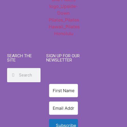
SEARCH THE
SIGN UP FOR OUR
SITE
NEWSLETTER
Subscribe