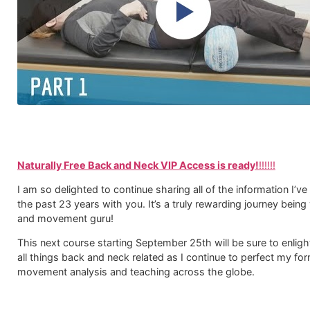
Naturally Free Back and Neck VIP Access is ready!
!!!!!!
I am so delighted to continue sharing all of the information I’ve
the past 23 years with you. It’s a truly rewarding journey being
and movement guru!
This next course starting September 25th will be sure to enlig
all things back and neck related as I continue to perfect my fo
movement analysis and teaching across the globe.