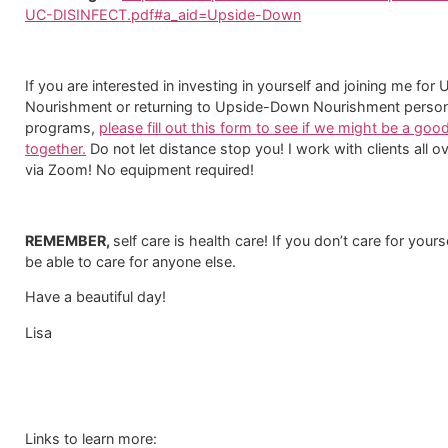
UC-DISINFECT.pdf#a_aid=Upside-Down
If you are interested in investing in yourself and joining me fo
Nourishment or returning to Upside-Down Nourishment person
programs,
please fill out this form to see if we might be a good
together.
​ Do not let distance stop you! I work with clients all o
via Zoom! No equipment required!
REMEMBER,
self care is health care! If you don’t care for your
be able to care for anyone else.
Have a beautiful day!
Lisa
Links to learn more: