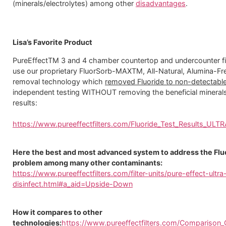
(minerals/electrolytes) among other
disadvantages
.
Lisa’s Favorite Product
PureEffectTM 3 and 4 chamber countertop and undercounter fi
use our proprietary FluorSorb-MAXTM, All-Natural, Alumina-Fre
removal technology which
removed Fluoride to non-detectable
independent testing WITHOUT removing the beneficial minerals
results:
https://www.pureeffectfilters.com/Fluoride_Test_Results_ULT
Here the best and most advanced system to address the Flu
problem among many other contaminants:
https://www.pureeffectfilters.com/filter-units/pure-effect-ultra
disinfect.html#a_aid=Upside-Down
How it compares to other
technologies:
https://www.pureeffectfilters.com/Comparison