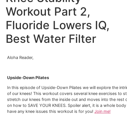
Workout Part 2,
Fluoride Lowers IQ,
Best Water Filter
Aloha Reader,
Upside-Down Pilates
In this episode of Upside-Down Pilates we will explore the intr
of our knees! This workout covers several knee exercises to s
stretch our knees from the inside out and moves into the rest o
on how to SAVE YOUR KNEES. Spoiler alert, it is a whole body 
have any knee issues this workout is for you!
Join me!