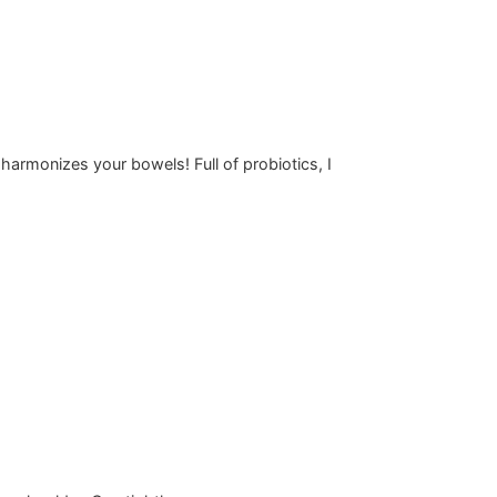
 harmonizes your bowels! Full of probiotics, I