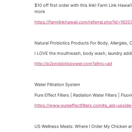
$10 off first order with this link! Farm Link Hawa
more
https://farmlinkhawaii.com/referral.php?id=1620
Natural Probiotics Products For Body, Allergies, 
I LOVE the mouthwash, body wash, laundry additi
http://p2probioticpower.com?afmc=ad
Water Filtration System
Pure Effect Filters | Radiation Water Filters | Flu
https://www.pureeffectfilters.com#a_aid=upsid
US Wellness Meats: Where I Order My Chicken a