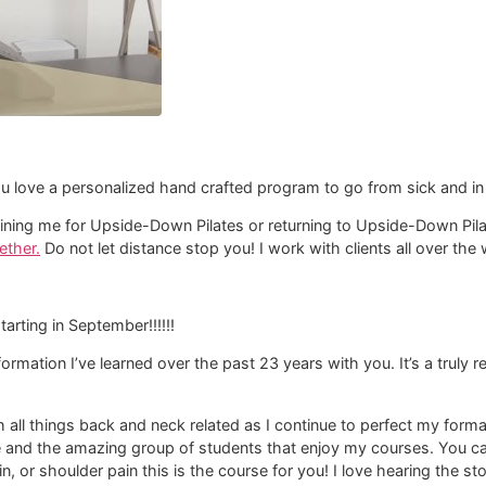
u love a personalized hand crafted program to go from sick and in 
d joining me for Upside-Down Pilates or returning to Upside-Down Pi
ether.
Do not let distance stop you! I work with clients all over th
starting in September!!!!!!
nformation I’ve learned over the past 23 years with you. It’s a truly
th all things back and neck related as I continue to perfect my fo
e and the amazing group of students that enjoy my courses. You can
in, or shoulder pain this is the course for you! I love hearing the s