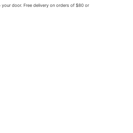
o your door. Free delivery on orders of $80 or