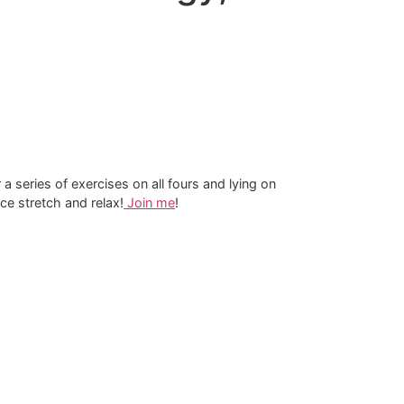
 a series of exercises on all fours and lying on
ce stretch and relax!
Join me​
!