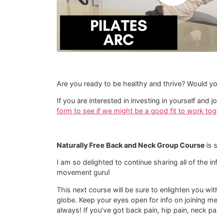
Are you ready to be healthy and thrive? Would yo
If you are interested in investing in yourself an
form to see if we might be a good fit to work tog
Naturally Free Back and Neck Group Course
is 
I am so delighted to continue sharing all of the i
movement guru!
This next course will be sure to enlighten you wi
globe. Keep your eyes open for info on joining m
always! If you’ve got back pain, hip pain, neck pa