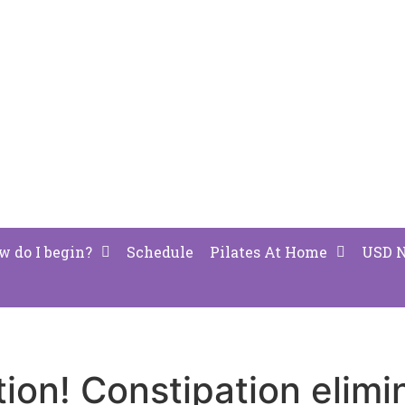
w do I begin?
Schedule
Pilates At Home
USD 
tion! Constipation elimi