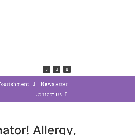
Nourishment
Newsletter
Contact Us
nator! Allergy,