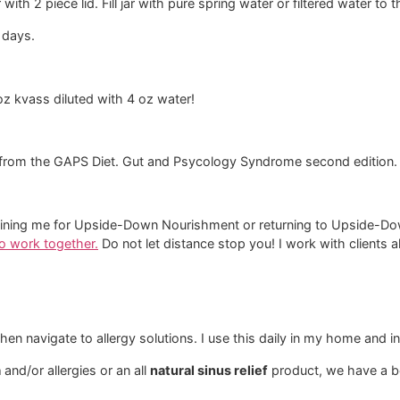
 with 2 piece lid. Fill jar with pure spring water or filtered water to 
 days.
oz kvass diluted with 4 oz water!
from the GAPS Diet. Gut and Psycology Syndrome second edition.
and joining me for Upside-Down Nourishment or returning to Upside
 to work together.
​ Do not let distance stop you! I work with clients 
en navigate to allergy solutions. I use this daily in my home and i
a
and/or allergies or an all
natural sinus relief
product, we have a be