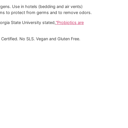
rgens. Use in hotels (bedding and air vents)
orms to protect from germs and to remove odors.
orgia State University stated,
“Probiotics are
Certified. No SLS. Vegan and Gluten Free.