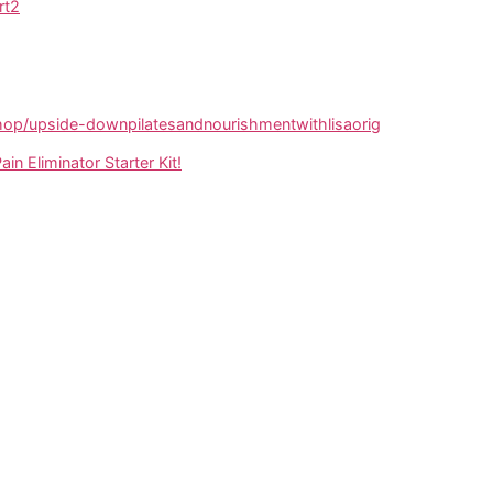
rt2
p/upside-downpilatesandnourishmentwithlisaorig
ain Eliminator Starter Kit!