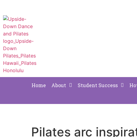
Home
About
Student Success
Ho
Pilates arc inspira