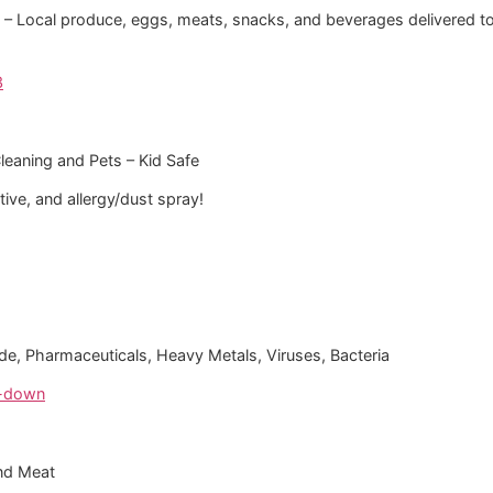
i‘i – Local produce, eggs, meats, snacks, and beverages delivered t
3
Cleaning and Pets – Kid Safe
ve, and allergy/dust spray!
oride, Pharmaceuticals, Heavy Metals, Viruses, Bacteria
e-down
nd Meat