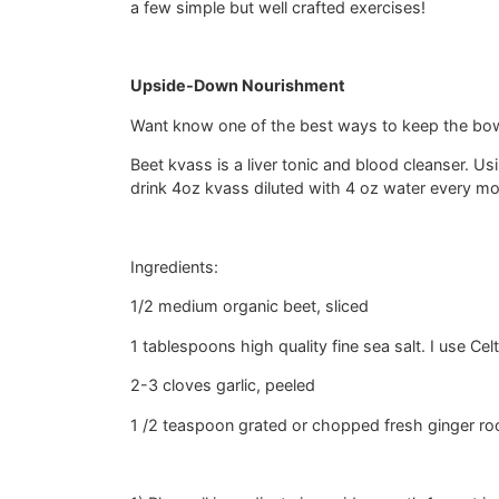
a few simple but well crafted exercises!
Upside-Down Nourishment
Want know one of the best ways to keep the bowe
Beet kvass is a liver tonic and blood cleanser. Us
drink 4oz kvass diluted with 4 oz water every mo
Ingredients:
1/2 medium organic beet, sliced
1 tablespoons high quality fine sea salt. I use Celt
2-3 cloves garlic, peeled
1 /2 teaspoon grated or chopped fresh ginger roo