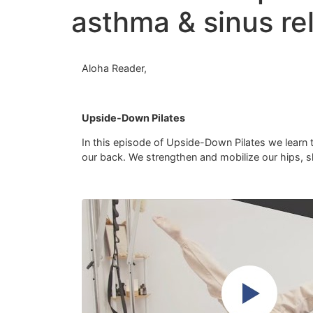
asthma & sinus rel
Aloha Reader,
Upside-Down Pilates
In this episode of Upside-Down Pilates we learn to
our back. We strengthen and mobilize our hips, sho