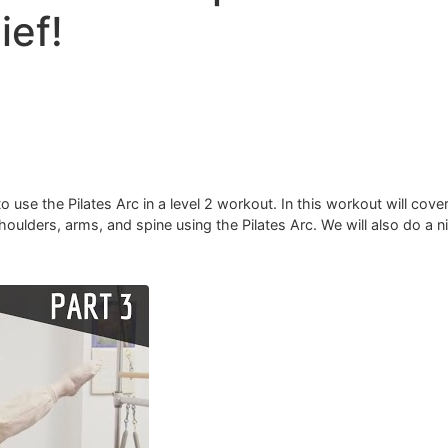
ief!
 use the Pilates Arc in a level 2 workout. In this workout will cover
ulders, arms, and spine using the Pilates Arc. ​We will also do a ni