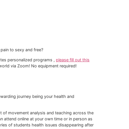
pain to sexy and free?
lates personalized programs ,
please fill out this
e world via Zoom! No equipment required!​
 rewarding journey being your health and
rmat of movement analysis and teaching across the
 attend online at your own time or in person as
tories of students health issues disappearing after