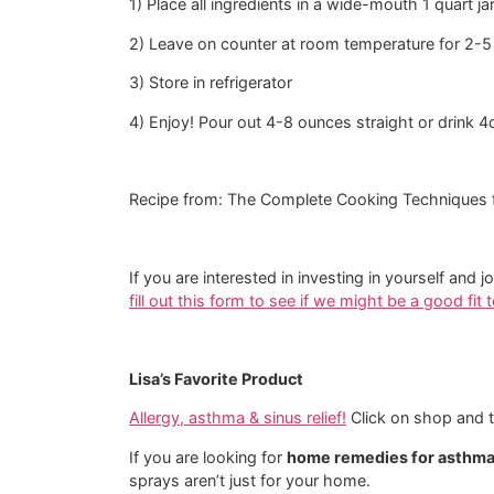
1) Place all ingredients in a wide-mouth 1 quart jar
2) Leave on counter at room temperature for 2-5
3) Store in refrigerator
4) Enjoy! Pour out 4-8 ounces straight or drink 4
Recipe from: The Complete Cooking Techniques 
If you are interested in investing in yourself 
fill out this form to see if we might be a good fit
Lisa’s Favorite Product
Allergy, asthma & sinus relief!
Click on shop and th
If you are looking for
home remedies for asthm
sprays aren’t just for your home.