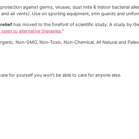
otection against germs, viruses, dust mite & indoor bacterial alle
ts and air vents). Use on sporting equipment, shin guards and unif
relief
has moved to the forefont of scientific study. A study by Ge
e open to alternative therapies
.”
rgenic, Non-GMO, Non-Toxic, Non-Chemical, All Natural and Paleo 
t care for yourself you won’t be able to care for anyone else.