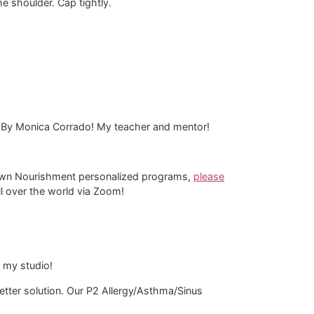
the shoulder. Cap tightly.
 By Monica Corrado! My teacher and mentor!
-Down Nourishment personalized programs,
please
all over the world via Zoom!
n my studio!
tter solution. Our P2 Allergy/Asthma/Sinus