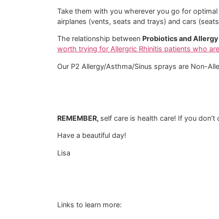
Take them with you wherever you go for optimal pr
airplanes (vents, seats and trays) and cars (sea
The relationship between
Probiotics and Allergy 
worth trying for Allergric Rhinitis patients who ar
Our P2 Allergy/Asthma/Sinus sprays are Non-Alle
REMEMBER,
self care is health care! If you don’
Have a beautiful day!
Lisa
Links to learn more: