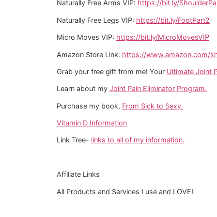
Naturally Free Arms VIP:
https://bit.ly/ShoulderPa
Naturally Free Legs VIP:
https://bit.ly/FootPart2
Micro Moves VIP:
https://bit.ly/MicroMovesVIP
Amazon Store Link:
https://www.amazon.com/sho
Grab your free gift from me! Your
Ultimate Joint P
Learn about my
Joint Pain Eliminator Program.
Purchase my book,
From Sick to Sexy.
Vitamin D Information
Link Tree-
links to all of my information.
Affiliate Links
All Products and Services I use and LOVE!