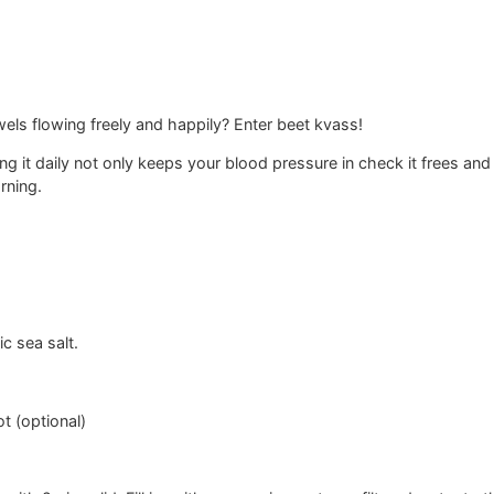
ls flowing freely and happily? Enter beet kvass!
ing it daily not only keeps your blood pressure in check it frees and
rning.
ic sea salt.
t (optional)