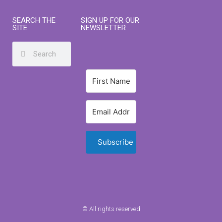
SEARCH THE
SIGN UP FOR OUR
SITE
NEWSLETTER
Subscribe
© All rights reserved