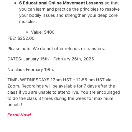
6 Educational Online Movement Lessons
so that
you can learn and practice the principles to resolve
your bodily issues and strengthen your deep core
muscles.
Value: $400
FEE: $252.00
Please note: We do not offer refunds or transfers.
DATES: January 15th – February 26th, 2025
No class February 19th.
TIME: WEDNESDAYS 12pm HST – 12:55 pm HST via
Zoom. Recordings will be available for 7 days after the
class if you are unable to attend live. You are encouraged
to do the class 3 times during the week for maximum
benefit!
Enroll Now!