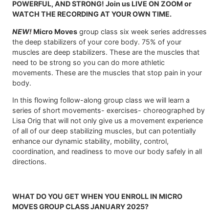
POWERFUL, AND STRONG! Join us LIVE ON ZOOM or
WATCH THE RECORDING AT YOUR OWN TIME.
NEW!
Micro Moves
group class six week series addresses
the deep stabilizers of your core body. 75% of your
muscles are deep stabilizers. These are the muscles that
need to be strong so you can do more athletic
movements. These are the muscles that stop pain in your
body.
In this flowing follow-along group class we will learn a
series of short movements- exercises- choreographed by
Lisa Orig that will not only give us a movement experience
of all of our deep stabilizing muscles, but can potentially
enhance our dynamic stability, mobility, control,
coordination, and readiness to move our body safely in all
directions.
WHAT DO YOU GET WHEN YOU ENROLL IN MICRO
MOVES GROUP CLASS JANUARY 2025?