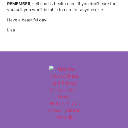
REMEMBER,
self care is health care! If you don’t care for
yourself you won’t be able to care for anyone else.
Have a beautiful day!
Lisa