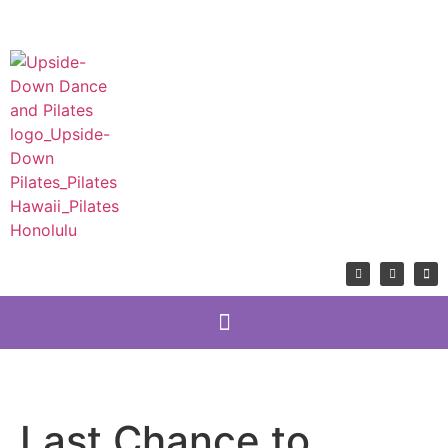
Last Chance to