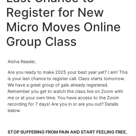
Register for New
Micro Moves Online
Group Class
Aloha Reader,
Are you ready to make 2025 your best year yet? I am! This
is your last chance to register call. Class starts tomorrow.
We have a great group of gals already registered.
Remember you get to watch the class live on Zoom with
me or at your own time. You have access to the Zoom
recording for 7 days! Are you in or are you out? Details
below.
STOP SUFFERING FROM PAIN AND START FEELING FREE,