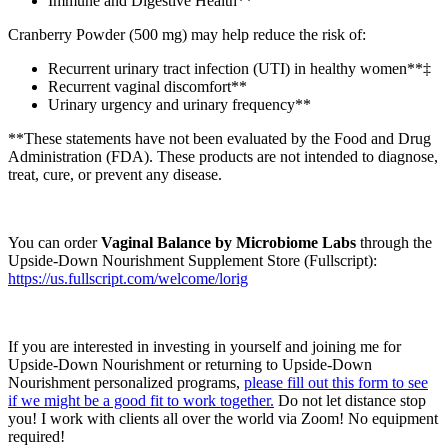
Immune and Digestive Health**
Cranberry Powder (500 mg) may help reduce the risk of:
Recurrent urinary tract infection (UTI) in healthy women**‡
Recurrent vaginal discomfort**
Urinary urgency and urinary frequency**
**These statements have not been evaluated by the Food and Drug
Administration (FDA). These products are not intended to diagnose,
treat, cure, or prevent any disease.
You can order
Vaginal Balance by Microbiome Labs
through the
Upside-Down Nourishment Supplement Store (Fullscript):
https://us.fullscript.com/welcome/lorig
If you are interested in investing in yourself and joining me for
Upside-Down Nourishment or returning to Upside-Down
Nourishment personalized programs,
please fill out this form to see
if we might be a good fit to work together.
​ Do not let distance stop
you! I work with clients all over the world via Zoom! No equipment
required!