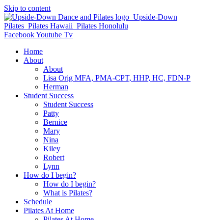
Skip to content
Facebook
Youtube
Tv
Home
About
About
Lisa Orig MFA, PMA-CPT, HHP, HC, FDN-P
Herman
Student Success
Student Success
Patty
Bernice
Mary
Nina
Kiley
Robert
Lynn
How do I begin?
How do I begin?
What is Pilates?
Schedule
Pilates At Home
Pilates At Home