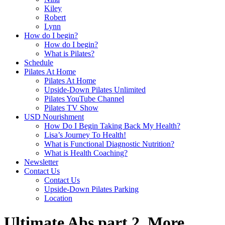
Kiley
Robert
Lynn
How do I begin?
How do I begin?
What is Pilates?
Schedule
Pilates At Home
Pilates At Home
Upside-Down Pilates Unlimited
Pilates YouTube Channel
Pilates TV Show
USD Nourishment
How Do I Begin Taking Back My Health?
Lisa’s Journey To Health!
What is Functional Diagnostic Nutrition?
What is Health Coaching?
Newsletter
Contact Us
Contact Us
Upside-Down Pilates Parking
Location
Ultimate Abs part 2. More