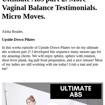
Vaginal Balance Testimonials.
Micro Moves.
Aloha Reader,
Upside-Down Pilates
In this weeks episode of Upside-Down Pilates we do my ultimate
abs workout part 2! I developed this sequence many moons ago for
my amazing clients. We will enjoy sphinx, sphinx with rotation,
short lever plank, leg pull front preparation, and a nice release! Most
of my ladies are still working with me today! Grab a mat and join
me!