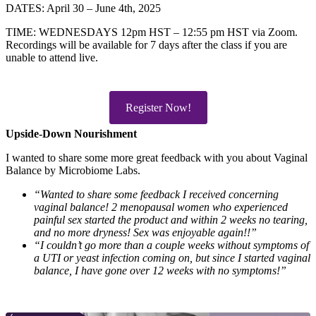
DATES: April 30 – June 4th, 2025
TIME: WEDNESDAYS 12pm HST – 12:55 pm HST via Zoom.
Recordings will be available for 7 days after the class if you are
unable to attend live.
Register Now!
Upside-Down Nourishment
I wanted to share some more great feedback with you about Vaginal
Balance by Microbiome Labs.
“Wanted to share some feedback I received concerning
vaginal balance! 2 menopausal women who experienced
painful sex started the product and within 2 weeks no tearing,
and no more dryness! Sex was enjoyable again!!”
“I couldn’t go more than a couple weeks without symptoms of
a UTI or yeast infection coming on, but since I started vaginal
balance, I have gone over 12 weeks with no symptoms!”