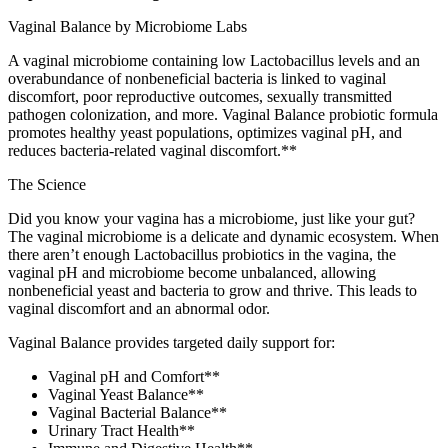
Vaginal Balance by Microbiome Labs
A vaginal microbiome containing low Lactobacillus levels and an
overabundance of nonbeneficial bacteria is linked to vaginal
discomfort, poor reproductive outcomes, sexually transmitted
pathogen colonization, and more. Vaginal Balance probiotic formula
promotes healthy yeast populations, optimizes vaginal pH, and
reduces bacteria-related vaginal discomfort.**
The Science
Did you know your vagina has a microbiome, just like your gut?
The vaginal microbiome is a delicate and dynamic ecosystem. When
there aren’t enough Lactobacillus probiotics in the vagina, the
vaginal pH and microbiome become unbalanced, allowing
nonbeneficial yeast and bacteria to grow and thrive. This leads to
vaginal discomfort and an abnormal odor.
Vaginal Balance provides targeted daily support for:
Vaginal pH and Comfort**
Vaginal Yeast Balance**
Vaginal Bacterial Balance**
Urinary Tract Health**