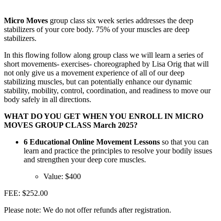
Micro Moves
group class six week series addresses the deep
stabilizers of your core body. 75% of your muscles are deep
stabilizers.
In this flowing follow along group class we will learn a series of
short movements- exercises- choreographed by Lisa Orig that will
not only give us a movement experience of all of our deep
stabilizing muscles, but can potentially enhance our dynamic
stability, mobility, control, coordination, and readiness to move our
body safely in all directions.
WHAT DO YOU GET WHEN YOU ENROLL IN MICRO
MOVES GROUP CLASS March 2025?
6 Educational Online Movement Lessons
so that you can
learn and practice the principles to resolve your bodily issues
and strengthen your deep core muscles.
Value: $400
FEE: $252.00
Please note: We do not offer refunds after registration.