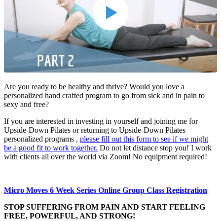
Are you ready to be healthy and thrive? Would you love a
personalized hand crafted program to go from sick and in pain to
sexy and free?
If you are interested in investing in yourself and joining me for
Upside-Down Pilates or returning to Upside-Down Pilates
personalized programs ,
please fill out this form to see if we might
be a good fit to work together.
Do not let distance stop you! I work
with clients all over the world via Zoom! No equipment required!​
Micro Moves 6 Week Series Online Group Class Registration
STOP SUFFERING FROM PAIN AND START FEELING
FREE, POWERFUL, AND STRONG!