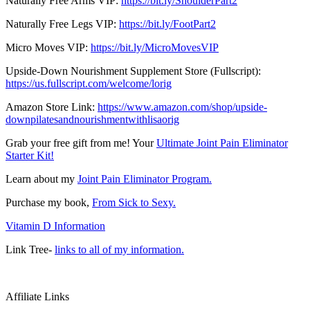
Naturally Free Arms VIP:
https://bit.ly/ShoulderPart2
Naturally Free Legs VIP:
https://bit.ly/FootPart2
Micro Moves VIP:
https://bit.ly/MicroMovesVIP
Upside-Down Nourishment Supplement Store (Fullscript):
https://us.fullscript.com/welcome/lorig
Amazon Store Link:
https://www.amazon.com/shop/upside-
downpilatesandnourishmentwithlisaorig
Grab your free gift from me! Your
Ultimate Joint Pain Eliminator
Starter Kit!
Learn about my
Joint Pain Eliminator Program.
Purchase my book,
From Sick to Sexy.
Vitamin D Information
Link Tree-
links to all of my information.
Affiliate Links