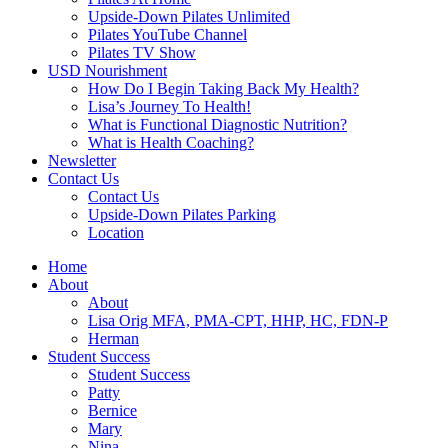
Upside-Down Pilates Unlimited
Pilates YouTube Channel
Pilates TV Show
USD Nourishment
How Do I Begin Taking Back My Health?
Lisa’s Journey To Health!
What is Functional Diagnostic Nutrition?
What is Health Coaching?
Newsletter
Contact Us
Contact Us
Upside-Down Pilates Parking
Location
Home
About
About
Lisa Orig MFA, PMA-CPT, HHP, HC, FDN-P
Herman
Student Success
Student Success
Patty
Bernice
Mary
Nina