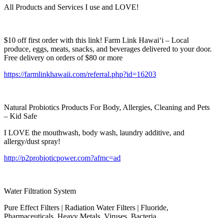
All Products and Services I use and LOVE!
$10 off first order with this link! Farm Link Hawai‘i – Local
produce, eggs, meats, snacks, and beverages delivered to your door.
Free delivery on orders of $80 or more
https://farmlinkhawaii.com/referral.php?id=16203
Natural Probiotics Products For Body, Allergies, Cleaning and Pets
– Kid Safe
I LOVE the mouthwash, body wash, laundry additive, and
allergy/dust spray!
http://p2probioticpower.com?afmc=ad
Water Filtration System
Pure Effect Filters | Radiation Water Filters | Fluoride,
Pharmaceuticals, Heavy Metals, Viruses, Bacteria