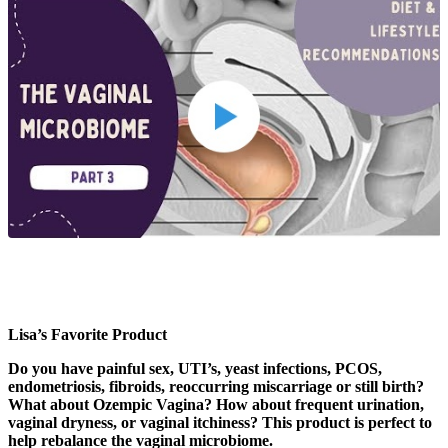
Lisa’s Favorite Product
Do you have painful sex, UTI’s, yeast infections, PCOS,
endometriosis, fibroids, reoccurring miscarriage or still birth?
What about Ozempic Vagina? How about frequent urination,
vaginal dryness, or vaginal itchiness? This product is perfect to
help rebalance the vaginal microbiome.