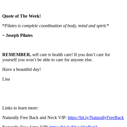
Quote of The Week!
“
Pilates is complete coordination of body, mind and spirit.
“
~ Joseph Pilates
REMEMBER,
self care is health care! If you don’t care for
yourself you won’t be able to care for anyone else.
Have a beautiful day!
Lisa
Links to learn more:
Naturally Free Back and Neck VIP:
https://bit.ly/NaturallyFreeBack