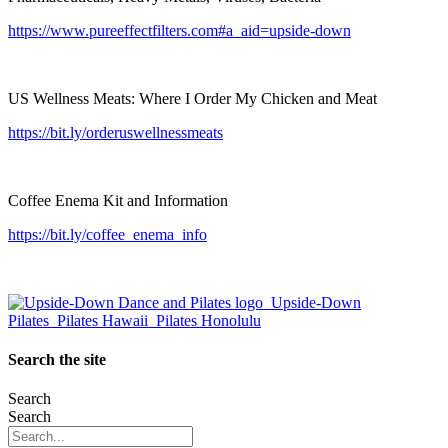
https://www.pureeffectfilters.com#a_aid=upside-down
US Wellness Meats: Where I Order My Chicken and Meat
https://bit.ly/orderuswellnessmeats
Coffee Enema Kit and Information
https://bit.ly/coffee_enema_info
Search the site
Search
Search