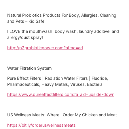
Natural Probiotics Products For Body, Allergies, Cleaning
and Pets – Kid Safe
I LOVE the mouthwash, body wash, laundry additive, and
allergy/dust spray!
http://p2probioticpower.com?afmc=ad
Water Filtration System
Pure Effect Filters | Radiation Water Filters | Fluoride,
Pharmaceuticals, Heavy Metals, Viruses, Bacteria
https://www.pureeffectfilters.com#a_aid=upside-down
US Wellness Meats: Where I Order My Chicken and Meat
https://bit.ly/orderuswellnessmeats