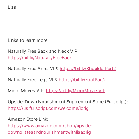
Lisa
Links to learn more:
Naturally Free Back and Neck VIP:
https://bit.ly/NaturallyFreeBack
Naturally Free Arms VIP:
https://bit.ly/ShoulderPart2
Naturally Free Legs VIP:
https://bit.ly/FootPart2
Micro Moves VIP:
https://bit.ly/MicroMovesVIP
Upside-Down Nourishment Supplement Store (Fullscript):
https://us.fullscript.com/welcome/lorig
Amazon Store Link:
https://www.amazon.com/shop/upside-
downpilatesandnourishmentwithlisaorig