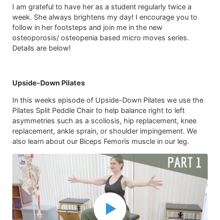
I am grateful to have her as a student regularly twice a
week. She always brightens my day! I encourage you to
follow in her footsteps and join me in the new
osteoporosis/ osteopenia based micro moves series.
Details are below!
Upside-Down Pilates
In this weeks episode of Upside-Down Pilates we use the
Pilates Split Peddle Chair to help balance right to left
asymmetries such as a scoliosis, hip replacement, knee
replacement, ankle sprain, or shoulder impingement. We
also learn about our Biceps Femoris muscle in our leg.