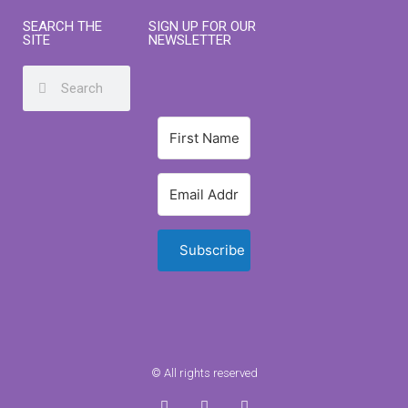
SEARCH THE
SIGN UP FOR OUR
SITE
NEWSLETTER
Subscribe
© All rights reserved