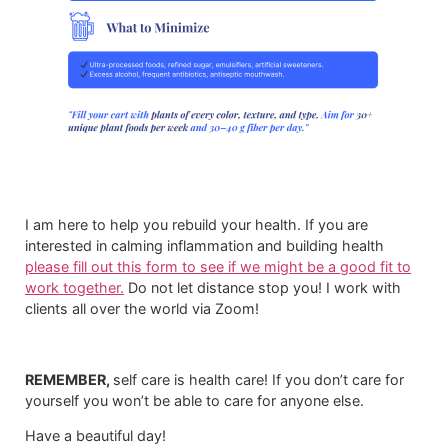
I am here to help you rebuild your health. If you are
interested in calming inflammation and building health
please fill out this form to see if we might be a good fit to
work together.
​ Do not let distance stop you! I work with
clients all over the world via Zoom!
REMEMBER,
self care is health care! If you don’t care for
yourself you won’t be able to care for anyone else.
Have a beautiful day!