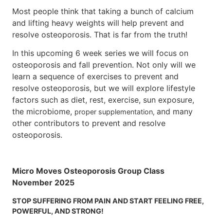
Most people think that taking a bunch of calcium
and lifting heavy weights will help prevent and
resolve osteoporosis. That is far from the truth!
In this upcoming 6 week series we will focus on
osteoporosis and fall prevention. Not only will we
learn a sequence of exercises to prevent and
resolve osteoporosis, but we will explore lifestyle
factors such as diet, rest, exercise, sun exposure,
the microbiome,
and many
proper supplementation,
other contributors to prevent and resolve
osteoporosis.
Micro Moves Osteoporosis Group Class
November 2025
STOP SUFFERING FROM PAIN AND START FEELING FREE,
POWERFUL, AND STRONG!