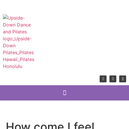
How come I feel