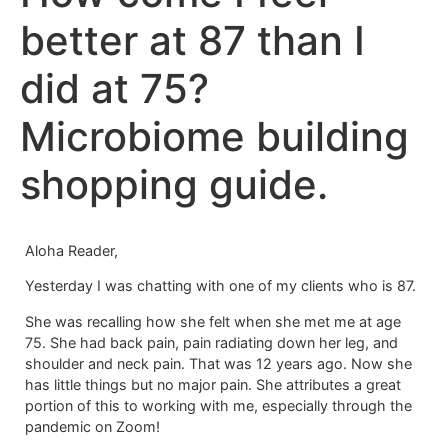
better at 87 than I
did at 75?
Microbiome building
shopping guide.
Aloha Reader,
Yesterday I was chatting with one of my clients who is 87.
She was recalling how she felt when she met me at age
75. She had back pain, pain radiating down her leg, and
shoulder and neck pain. That was 12 years ago. Now she
has little things but no major pain. She attributes a great
portion of this to working with me, especially through the
pandemic on Zoom!