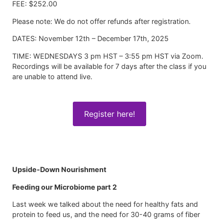
FEE: $252.00
Please note: We do not offer refunds after registration.
DATES: November 12th – December 17th, 2025
TIME: WEDNESDAYS 3 pm HST – 3:55 pm HST via Zoom.
Recordings will be available for 7 days after the class if you
are unable to attend live.
Register here!
Upside-Down Nourishment
Feeding our Microbiome part 2
Last week we talked about the need for healthy fats and
protein to feed us, and the need for 30-40 grams of fiber