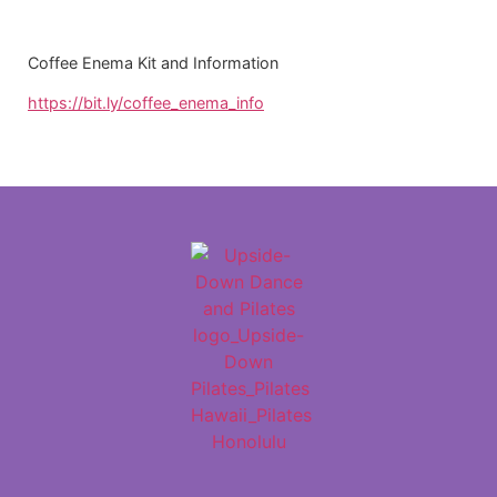
Coffee Enema Kit and Information
https://bit.ly/coffee_enema_info