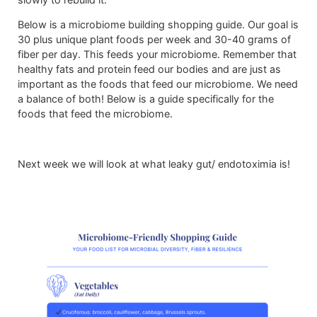
Below is a microbiome building shopping guide. Our goal is
30 plus unique plant foods per week and 30-40 grams of
fiber per day. This feeds your microbiome. Remember that
healthy fats and protein feed our bodies and are just as
important as the foods that feed our microbiome. We need
a balance of both! Below is a guide specifically for the
foods that feed the microbiome.
Next week we will look at what leaky gut/ endotoximia is!