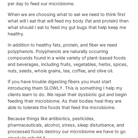
per day to feed our microbiome.
When we are choosing what to eat we need to think first
what will I eat that will feed my body (fat and protein) then
what should I eat to feed my gut bugs that help keep me
healthy.
In addition to healthy fats, protein, and fiber we need
polyphenols. Polyphenols are naturally occurring
compounds found in a wide variety of plant-based foods
and beverages, including fruits, vegetables, herbs, spices,
nuts, seeds, whole grains, tea, coffee, and olive oil.
If you have trouble digesting fibers you must start
introducing them SLOWLY. This is something I help my
clients learn to do. We repair their dysbiotic gut and begin
feeding their microbiome. As their bodies heal they are
able to tolerate the foods that feed the microbiome.
Because things like antibiotics, pesticides,
pharmaceuticals, alcohol, stress, sleep disturbance, and
processed foods destroy our microbiome we have to go
slowly to rebuild it.