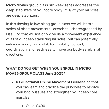
Micro Moves
group class six week series addresses the
deep stabilizers of your core body. 75% of your muscles
are deep stabilizers.
In this flowing follow along group class we will learn a
series of short movements- exercises- choreographed by
Lisa Orig that will not only give us a movement experience
of all of our deep stabilizing muscles, but can potentially
enhance our dynamic stability, mobility, control,
coordination, and readiness to move our body safely in all
directions.
WHAT DO YOU GET WHEN YOU ENROLL IN MICRO
MOVES GROUP CLASS June 2025?
6 Educational Online Movement Lessons
so that
you can learn and practice the principles to resolve
your bodily issues and strengthen your deep core
muscles.
Value: $400