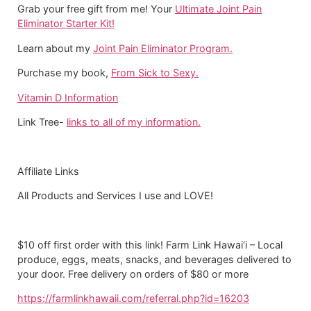
Grab your free gift from me! Your
Ultimate Joint Pain
Eliminator Starter Kit!
Learn about my
Joint Pain Eliminator Program.
Purchase my book,
From Sick to Sexy.
Vitamin D Information
Link Tree-
links to all of my information.
Affiliate Links
All Products and Services I use and LOVE!
$10 off first order with this link! Farm Link Hawai‘i – Local
produce, eggs, meats, snacks, and beverages delivered to
your door. Free delivery on orders of $80 or more
https://farmlinkhawaii.com/referral.php?id=16203