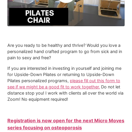
Are you ready to be healthy and thrive? Would you love a
personalized hand crafted program to go from sick and in
pain to sexy and free?
If you are interested in investing in yourself and joining me
for Upside-Down Pilates or returning to Upside-Down
Pilates personalized programs,
please fill out this form to
see if we might be a good fit to work together.
Do not let
distance stop you! I work with clients all over the world via
Zoom! No equipment required!​
Registration is now open for the next Micro Moves
series focusing on osteoporosis