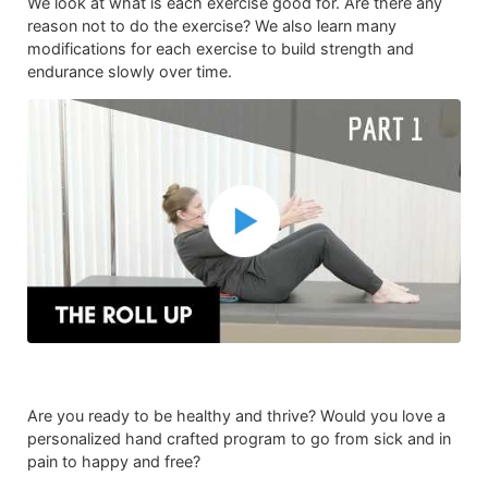
We look at what is each exercise good for. Are there any
reason not to do the exercise? We also learn many
modifications for each exercise to build strength and
endurance slowly over time.
Are you ready to be healthy and thrive? Would you love a
personalized hand crafted program to go from sick and in
pain to happy and free?