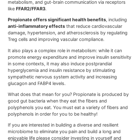
metabolism, and gut-brain communication via receptors
like
FFAR2/FFAR3
.
Propionate offers significant health benefits
, including
anti-inflammatory effects
that reduce cardiovascular
damage, hypertension, and atherosclerosis by regulating
Treg cells and improving vascular compliance.
It also plays a complex role in metabolism: while it can
promote energy expenditure and improve insulin sensitivity
in some contexts, it may also induce postprandial
hyperglycemia and insulin resistance by stimulating
sympathetic nervous system activity and increasing
glucagon and FABP4 levels.
What does that mean for you? Propionate is produced by
good gut bacteria when they eat the fibers and
polyphenols you eat. You must eat a variety of fibers and
polyphenols in order for you to be healthy!
If you are interested in building a diverse and resilient
microbiome to eliminate you pain and build a long and
enjoyable life please consider investing in yourself and