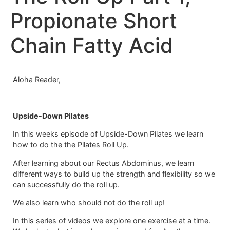
Propionate Short
Chain Fatty Acid
Aloha Reader,
Upside-Down Pilates
In this weeks episode of Upside-Down Pilates we learn
how to do the the Pilates Roll Up.
After learning about our Rectus Abdominus, we learn
different ways to build up the strength and flexibility so we
can successfully do the roll up.
We also learn who should not do the roll up!
In this series of videos we explore one exercise at a time.