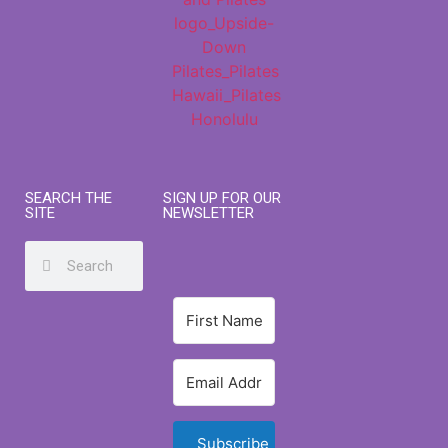
SEARCH THE
SIGN UP FOR OUR
SITE
NEWSLETTER
Subscribe