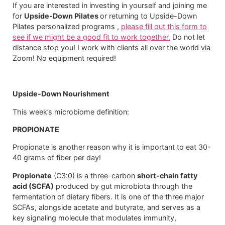
If you are interested in investing in yourself and joining me
for
Upside-Down Pilates
or returning to Upside-Down
Pilates personalized programs ,
please fill out this form to
see if we might be a good fit to work together.
Do not let
distance stop you! I work with clients all over the world via
Zoom! No equipment required!​
Upside-Down Nourishment
This week’s microbiome definition:
PROPIONATE
Propionate is another reason why it is important to eat 30-
40 grams of fiber per day!
Propionate
(C3:0) is a three-carbon
short-chain fatty
acid (SCFA)
produced by gut microbiota through the
fermentation of dietary fibers. It is one of the three major
SCFAs, alongside acetate and butyrate, and serves as a
key signaling molecule that modulates immunity,