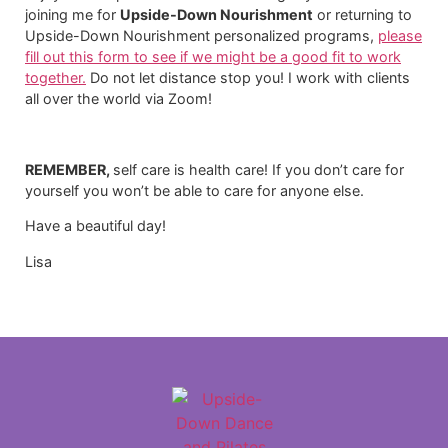
joining me for
Upside-Down Nourishment
or returning to
Upside-Down Nourishment personalized programs,
please
fill out this form to see if we might be a good fit to work
together.
​ Do not let distance stop you! I work with clients
all over the world via Zoom!
REMEMBER,
self care is health care! If you don’t care for
yourself you won’t be able to care for anyone else.
Have a beautiful day!
Lisa