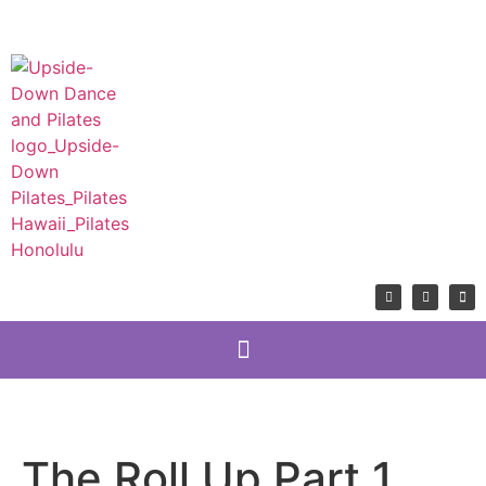
The Roll Up Part 1,